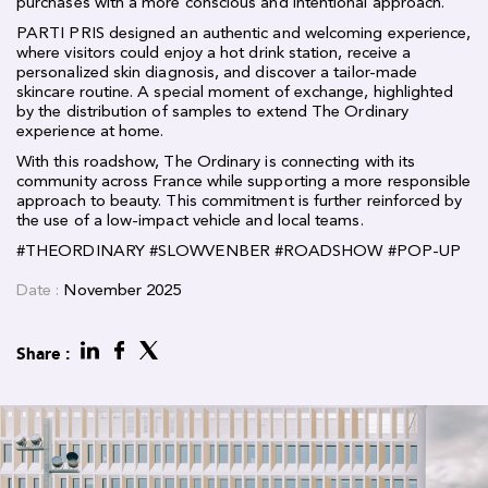
purchases with a more conscious and intentional approach.
PARTI PRIS designed an authentic and welcoming experience,
where visitors could enjoy a hot drink station, receive a
personalized skin diagnosis, and discover a tailor-made
skincare routine. A special moment of exchange, highlighted
by the distribution of samples to extend The Ordinary
experience at home.
With this roadshow, The Ordinary is connecting with its
community across France while supporting a more responsible
approach to beauty. This commitment is further reinforced by
the use of a low-impact vehicle and local teams.
#
THEORDINARY
#
SLOWVENBER
#
ROADSHOW
#
POP-UP
Date :
November 2025
Share :