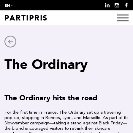
EN
PARTIPRIS
The Ordinary
The Ordinary hits the road
For the first time in France, The Ordinary set up a traveling
pop-up, stopping in Rennes, Lyon, and Marseille. As part of its
Slowvember campaign—taking a stand against Black Friday—
the brand encouraged visitors to rethink their skincare