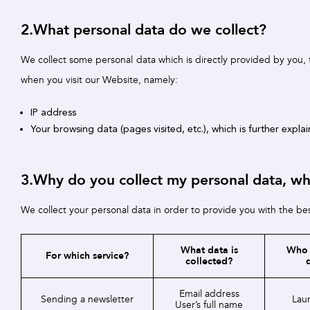
2.What personal data do we collect?
We collect some personal data which is directly provided by you, 
when you visit our Website, namely:
IP address
Your browsing data (pages visited, etc.), which is further expla
3.Why do you collect my personal data, who 
We collect your personal data in order to provide you with the bes
What data is
Who 
For which service?
collected?
Email address
Sending a newsletter
Laur
User’s full name