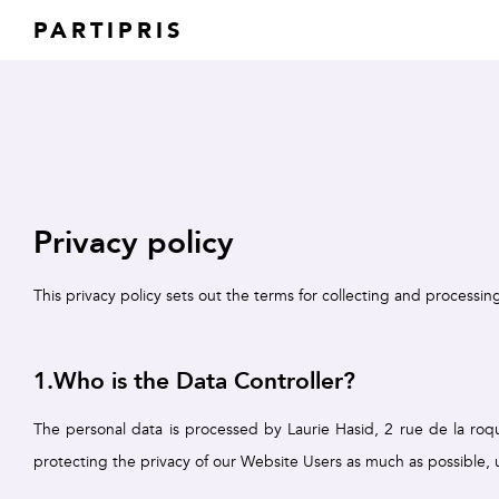
PARTIPRIS
Privacy policy
This privacy policy sets out the terms for collecting and processin
1.Who is the Data Controller?
The personal data is processed by Laurie Hasid, 2 rue de la roque
protecting the privacy of our Website Users as much as possible,