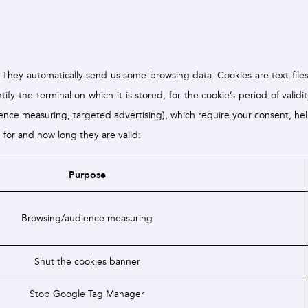
hey automatically send us some browsing data. Cookies are text files 
fy the terminal on which it is stored, for the cookie’s period of valid
dience measuring, targeted advertising), which require your consent, h
e for and how long they are valid:
Purpose
Browsing/audience measuring
Shut the cookies banner
Stop Google Tag Manager