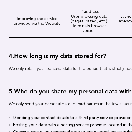
IP address
User browsing data
Laurie
Improving the service
(pages visited, etc.)
agency
provided via the Website
Terminal’s browser
version
4.How long is my data stored for?
We only retain your personal data for the period that is strictly n
5.Who do you share my personal data with
We only send your personal data to third parties in the few situati
tSending your contact details to a third party service provider
Hosting your data with a hosting service provider located in t
Communicating your personal data to our external advisers (la