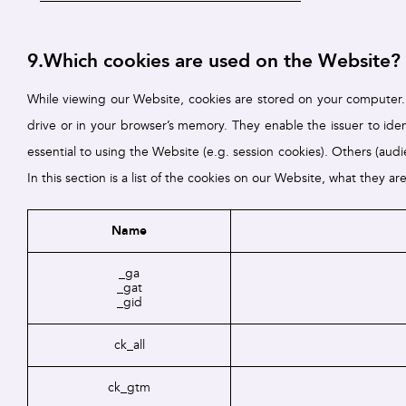
9.Which cookies are used on the Website?
While viewing our Website, cookies are stored on your computer. T
drive or in your browser’s memory. They enable the issuer to identi
essential to using the Website (e.g. session cookies). Others (au
In this section is a list of the cookies on our Website, what they ar
Name
_ga
_gat
_gid
ck_all
ck_gtm