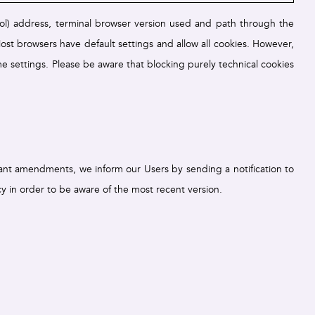
col) address, terminal browser version used and path through the
ost browsers have default settings and allow all cookies. However,
e settings. Please be aware that blocking purely technical cookies
cant amendments, we inform our Users by sending a notification to
y in order to be aware of the most recent version.