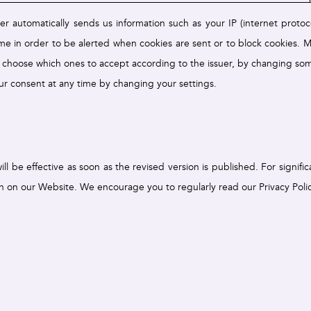
er automatically sends us information such as your IP (internet proto
me in order to be alerted when cookies are sent or to block cookies. M
 choose which ones to accept according to the issuer, by changing som
r consent at any time by changing your settings.
 be effective as soon as the revised version is published. For signifi
on on our Website. We encourage you to regularly read our Privacy Polic