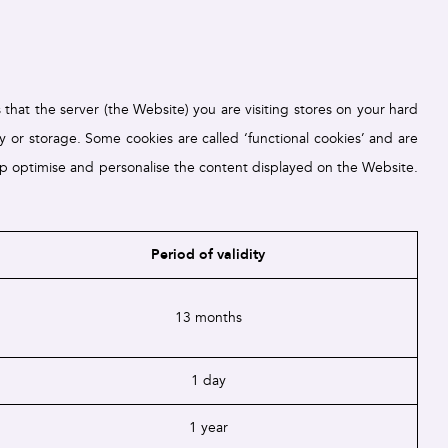
that the server (the Website) you are visiting stores on your hard
ity or storage. Some cookies are called ‘functional cookies’ and are
elp optimise and personalise the content displayed on the Website.
Period of validity
13 months
1 day
1 year