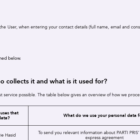
the User, when entering your contact details (full name, email and con
ined below.
collects it and what is it used for?
t service possible. The table below gives an overview of how we process
uses that
What do we use your personal data f
data?
To send you relevant information about PARTI PRIS’
ie Hasid
express agreement