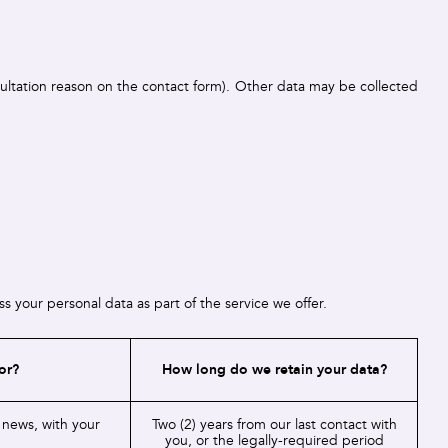
sultation reason on the contact form). Other data may be collected
 your personal data as part of the service we offer.
or?
How long do we retain your data?
 news, with your
Two (2) years from our last contact with
you, or the legally-required period