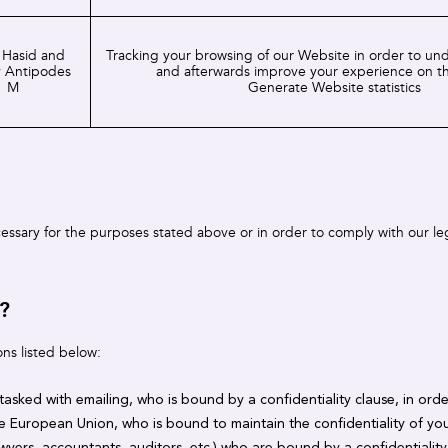
 Hasid and
Tracking your browsing of our Website in order to un
 Antipodes
and afterwards improve your experience on t
M
Generate Website statistics
ecessary for the purposes stated above or in order to comply with our le
?
ons listed below:
 tasked with emailing, who is bound by a confidentiality clause, in ord
he European Union, who is bound to maintain the confidentiality of you
wyers, accountants, auditors, etc.) who are bound by a confidentialit