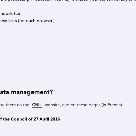
 newsletter.
ese links (for each browser:)
 data management?
ise them on the
website, and on these pages (in French):
CNIL
 the Council of 27 April 2016