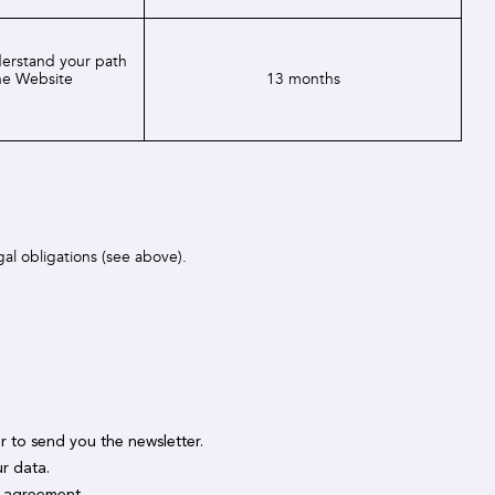
derstand your path
he Website
13 months
gal obligations (see above).
er to send you the newsletter.
r data.
y agreement.