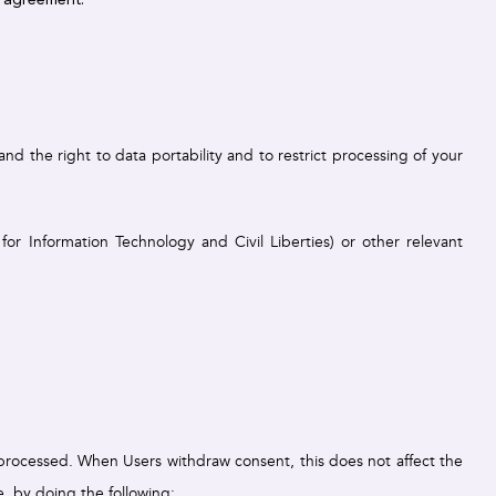
d the right to data portability and to restrict processing of your
r Information Technology and Civil Liberties) or other relevant
g processed. When Users withdraw consent, this does not affect the
, by doing the following: