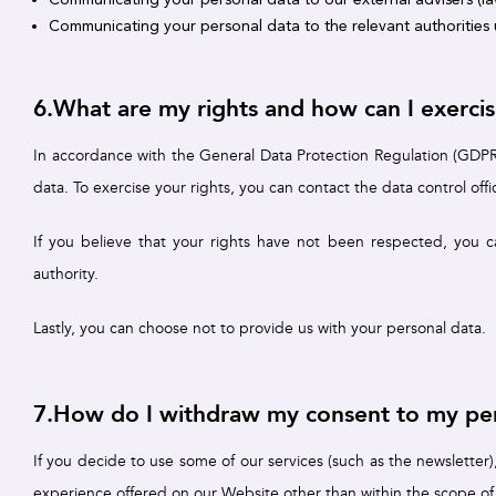
Communicating your personal data to the relevant authorities u
6.What are my rights and how can I exerci
In accordance with the General Data Protection Regulation (GDPR),
data. To exercise your rights, you can contact the data control offi
If you believe that your rights have not been respected, you c
authority.
Lastly, you can choose not to provide us with your personal data.
7.How do I withdraw my consent to my per
If you decide to use some of our services (such as the newsletter
experience offered on our Website other than within the scope of