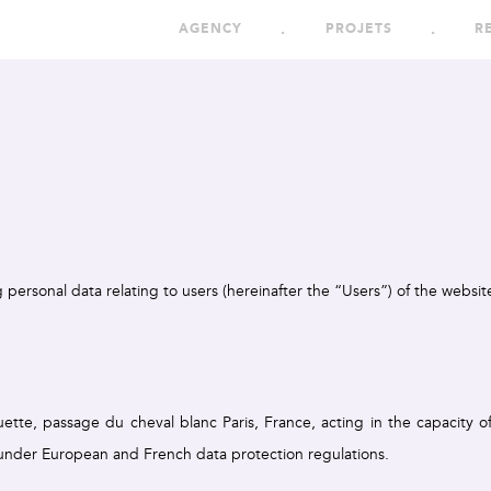
AGENCY
PROJETS
R
g personal data relating to users (hereinafter the “Users”) of the websi
tte, passage du cheval blanc Paris, France, acting in the capacity of
 under European and French data protection regulations.