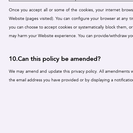
Once you accept all or some of the cookies, your internet brows
Website (pages visited). You can configure your browser at any ti
you can choose to accept cookies or systematically block them, or
may harm your Website experience. You can provide/withdraw you
10.Can this policy be amended?
We may amend and update this privacy policy. All amendments will
the email address you have provided or by displaying a notificati