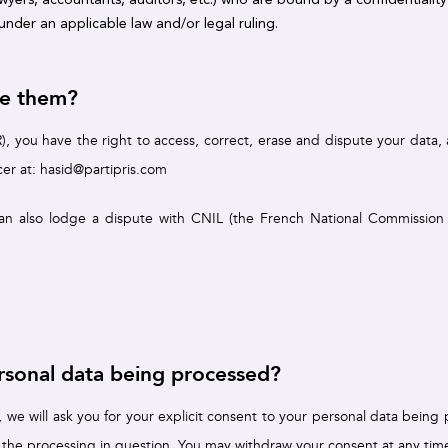
nder an applicable law and/or legal ruling.
se them?
 you have the right to access, correct, erase and dispute your data, an
cer at:
hasid@partipris.com
an also lodge a dispute with CNIL (the French National Commission fo
sonal data being processed?
), we will ask you for your explicit consent to your personal data bein
 the processing in question. You may withdraw your consent at any time