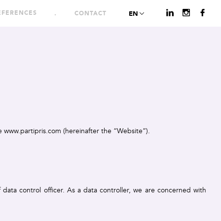
EFERENCES
CONTACT
EN
te www.partipris.com (hereinafter the “Website”).
 data control officer. As a data controller, we are concerned with