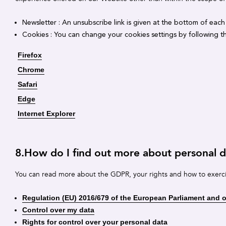
Newsletter : An unsubscribe link is given at the bottom of each
Cookies : You can change your cookies settings by following th
Firefox
Chrome
Safari
Edge
Internet Explorer
8.How do I find out more about personal
You can read more about the GDPR, your rights and how to exerc
Regulation (EU) 2016/679 of the European Parliament and of
Control over my data
Rights for control over your personal data