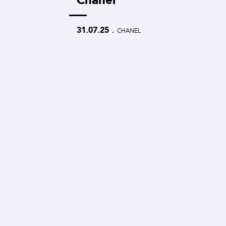
.
31.07.25
CHANEL