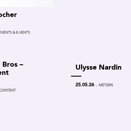
ocher
EVENTS & E-VENTS
 Bros –
Ulysse Nardin
ent
.
25.05.26
MÉTIERS
CONTENT