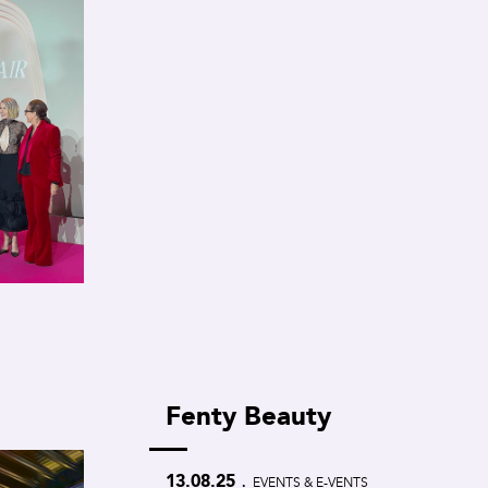
Fenty Beauty
.
13.08.25
EVENTS & E-VENTS