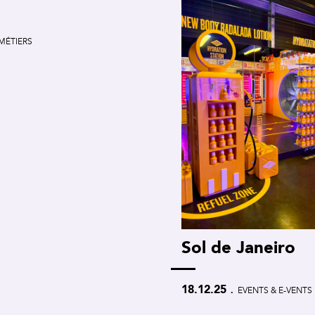
MÉTIERS
Sol de Janeiro
.
18.12.25
EVENTS & E-VENTS