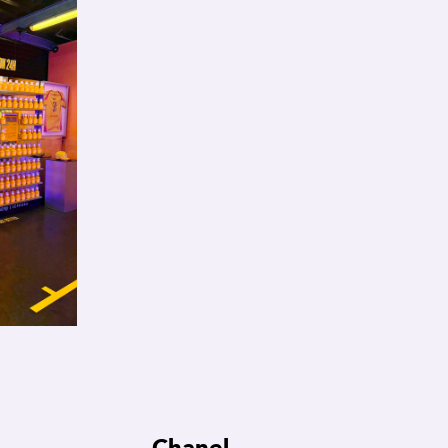
Chanel