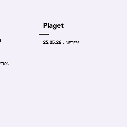
Piaget
m
.
25.05.26
MÉTIERS
CATION