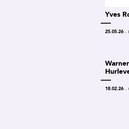
Yves R
.
25.05.26
Warner
Hurlev
.
18.02.26