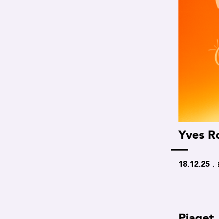
Yves R
.
18.12.25
Piaget