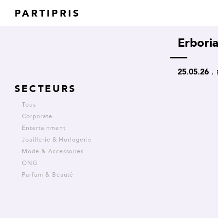
PARTIPRIS
Erbori
.
25.05.26
SECTEURS
Tous
Corporate
Entertainment
Joaillerie & Horlogerie
Mode & Accessoires
ONG
Parfum & Beauté