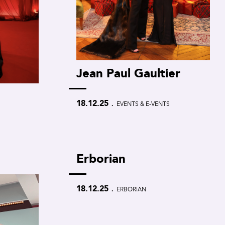
Jean Paul Gaultier
.
18.12.25
EVENTS & E-VENTS
Erborian
.
18.12.25
ERBORIAN