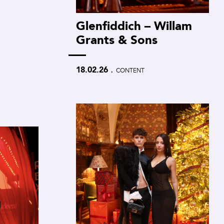
Glenfiddich – Willam
Grants & Sons
.
18.02.26
CONTENT