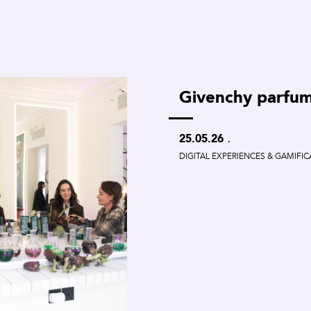
Givenchy parfu
.
25.05.26
DIGITAL EXPERIENCES & GAMIFI