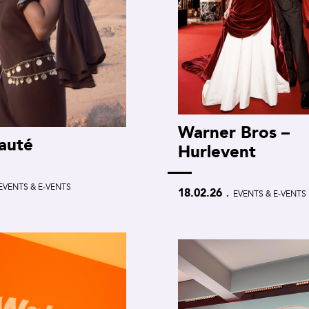
Warner Bros –
auté
Hurlevent
EVENTS & E-VENTS
.
18.02.26
EVENTS & E-VENTS