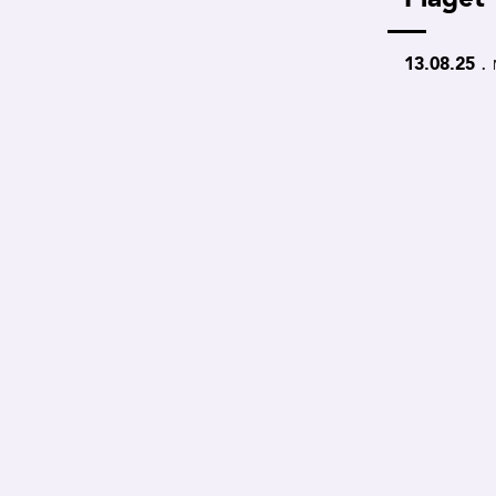
.
13.08.25