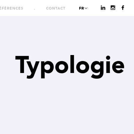
FR
ÉFÉRENCES
CONTACT
Typologie