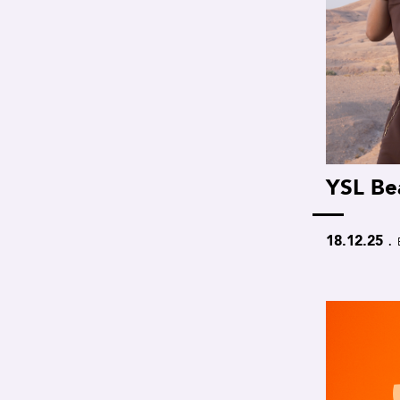
YSL Be
.
18.12.25