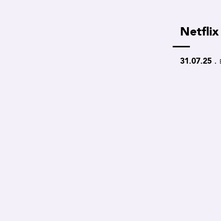
Netflix
.
31.07.25