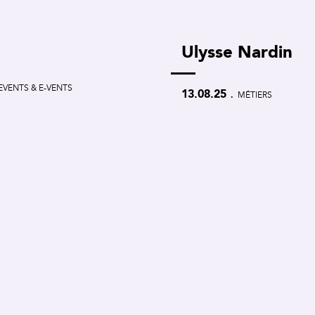
Ulysse Nardin
EVENTS & E-VENTS
.
13.08.25
MÉTIERS