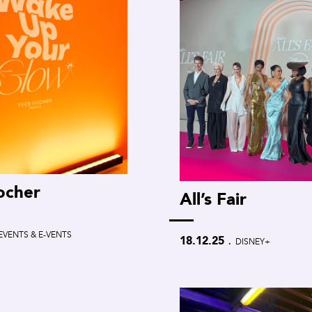
ocher
All’s Fair
EVENTS & E-VENTS
.
18.12.25
DISNEY+